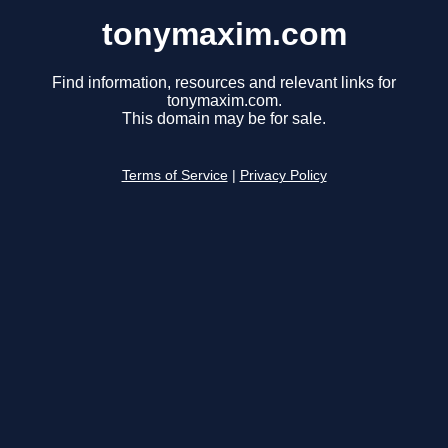
tonymaxim.com
Find information, resources and relevant links for
tonymaxim.com.
This domain may be for sale.
Terms of Service
|
Privacy Policy